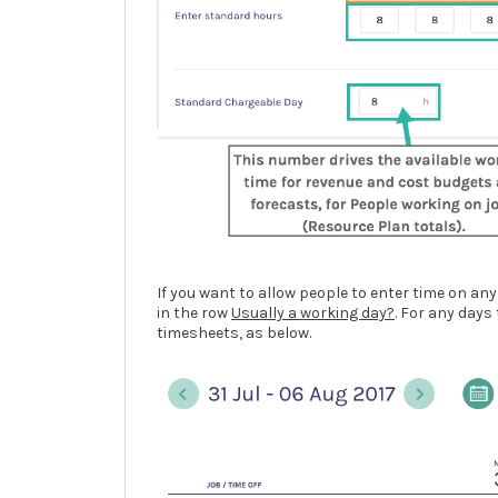
If you want to allow people to enter time on any
in the row
Usually a working day?
. For any days
timesheets, as below.