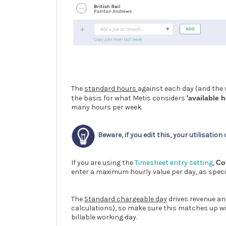
The
standard hours
against each day (and the w
the basis for what Metis considers
'available h
many hours per week.
Beware, if you edit this, your utilisation
If you are using the
Timesheet entry setting
,
Co
enter a maximum hourly value per day, as specifi
The
Standard chargeable day
drives revenue an
calculations), so make sure this matches up wit
billable working day.