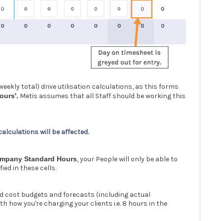
eekly total) drive utilisation calculations, as this forms
ours'.
Metis assumes that all Staff should be working this
 calculations will be affected.
mpany Standard Hours
, your People will only be able to
ed in these cells.
d cost budgets and forecasts (including actual
h how you're charging your clients i.e. 8 hours in the