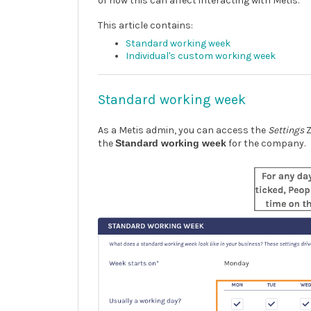
of how this can affect interacting with Metis.
This article contains:
Standard working week
Individual's custom working week
Standard working week
As a Metis admin, you can access the
Settings
Z
the
Standard working week
for the company.