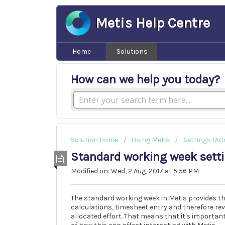
Metis Help Centre
Home
Solutions
How can we help you today?
Solution home
Using Metis
Settings (Ad
Standard working week sett
Modified on: Wed, 2 Aug, 2017 at 5:56 PM
The standard working week in Metis provides the
calculations, timesheet entry and therefore re
allocated effort. That means that it's importan