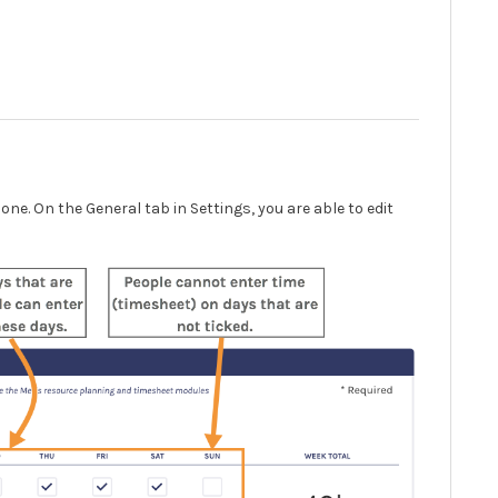
one. On the General tab in Settings, you are able to edit