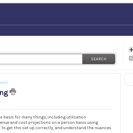
SEARCH
min)
ing
 basis for many things, including utilisation
venue and cost projections on a person basis using
t to get this set up correctly, and understand the nuances