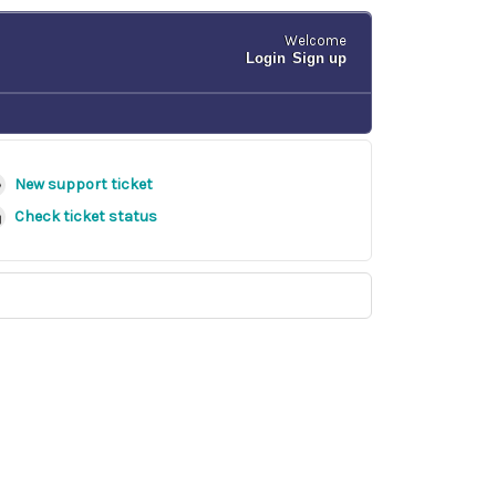
Welcome
Login
Sign up
New support ticket
Check ticket status