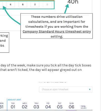
 day of the week, make sure you tick all the day tick boxes
 that aren't ticked, the day will appear greyed out on