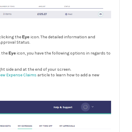
clicking the
Eye
icon. The detailed information and
 Approval Status.
k the
Eye
icon, you have the following options in regards to
ght side and at the end of your screen.
New Expense Claims
article to learn how to add a new