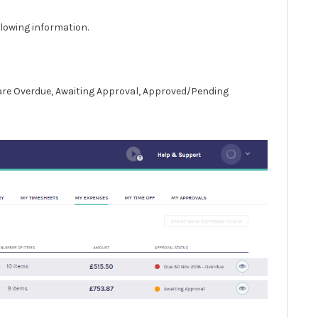
llowing information.
 are Overdue, Awaiting Approval, Approved/Pending