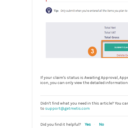
If your claim's status is Awaiting Approval, A
icon, you can only view the detailed information
Didn't find what you need in this article? You c
to
support@getmetis.com
Did you find it helpful?
Yes
No