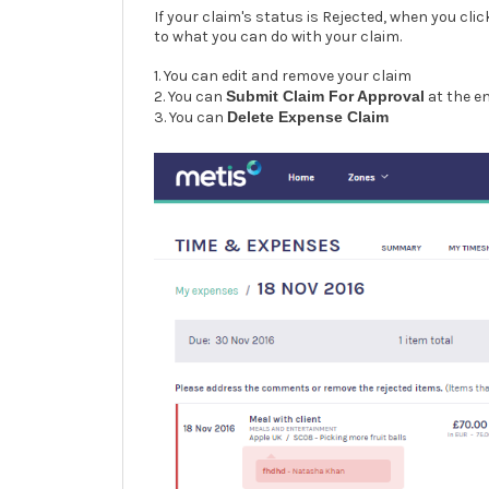
If your claim's status is Rejected, when you cli
to what you can do with your claim.
1. You can edit and remove your claim
2. You can
Submit Claim For Approval
at the e
3. You can
Delete Expense Claim