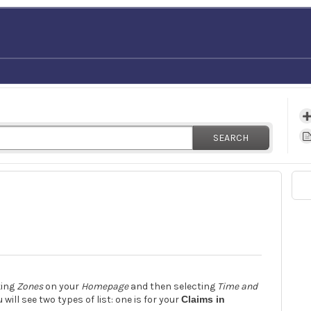
SEARCH
king
Zones
on your
Homepage
and then selecting
Time and
 will see two types of list: one is for your
Claims in