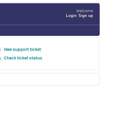
Welcome
Login
Sign up
New support ticket
Check ticket status