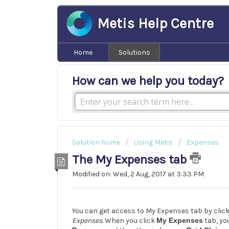
Metis Help Centre
Home
Solutions
How can we help you today?
Solution home
Using Metis
Expenses
The My Expenses tab
Modified on: Wed, 2 Aug, 2017 at 3:33 PM
You can get access to My Expenses tab by clic
Expenses
. When you click
My Expenses
tab, you