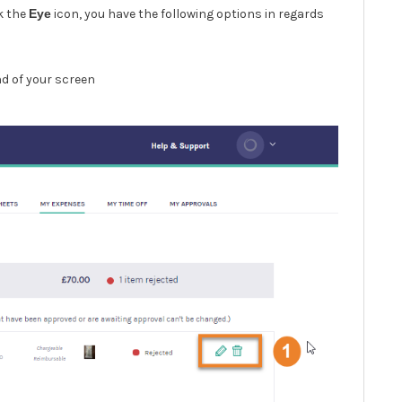
ck the
Eye
icon, you have the following options in regards
nd of your screen