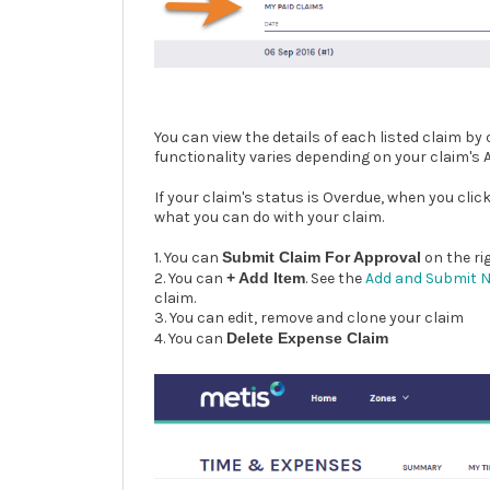
You can view the details of each listed claim by 
functionality varies depending on your claim's
If your claim's status is Overdue, when you clic
what you can do with your claim.
1. You can
Submit Claim For Approval
on the ri
2. You can
+ Add Item
. See the
Add and Submit 
claim.
3. You can edit, remove and clone your claim
4. You can
Delete Expense Claim