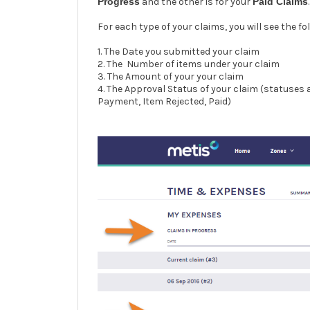
Progress
and the other is for your
Paid Claims
.
For each type of your claims, you will see the fo
1. The Date you submitted your claim
2. The Number of items under your claim
3. The Amount of your your claim
4. The Approval Status of your claim (statuses
Payment, Item Rejected, Paid)