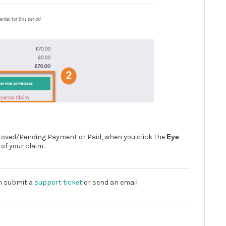
pproved/Pending Payment or Paid, when you click the
Eye
 of your claim.
an submit a
support ticket
or send an email